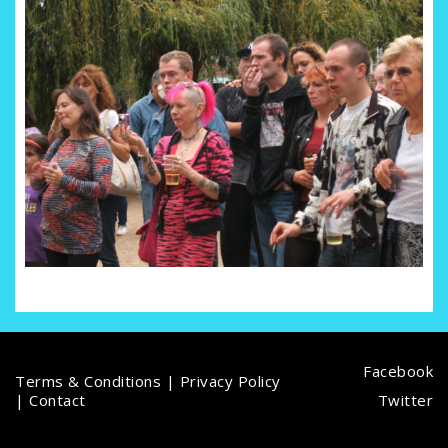
Facebook
Terms & Conditions
|
Privacy Policy
|
Contact
Twitter