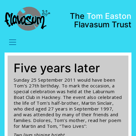
The
Tom Easton
Flavasum Trust
Five years later
Sunday 25 September 2011 would have been
Tom’s 27th birthday. To mark the occasion, a
special celebration was held at the Laburnum
Boat Club in Hackney. The event also celebrated
the life of Tom’s half-brother, Martin Sinclair,
who died aged 27 years in September 1997,
and was attended by many of their friends and
families. Dolores, Tom’s mother, read her poem
for Martin and Tom, “Two Lives”:
Two lives shining bright