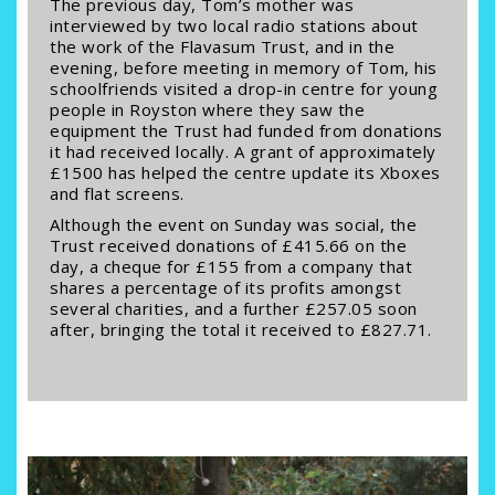
The previous day, Tom’s mother was
interviewed by two local radio stations about
the work of the Flavasum Trust, and in the
evening, before meeting in memory of Tom, his
schoolfriends visited a drop-in centre for young
people in Royston where they saw the
equipment the Trust had funded from donations
it had received locally. A grant of approximately
£1500 has helped the centre update its Xboxes
and flat screens.
Although the event on Sunday was social, the
Trust received donations of £415.66 on the
day, a cheque for £155 from a company that
shares a percentage of its profits amongst
several charities, and a further £257.05 soon
after, bringing the total it received to £827.71.