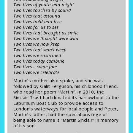
Two lives of youth and might
Two lives touched by sound
Two lives that astound
Two lives bold and free
Two lives for us to see
Two lives that brought us smile
Two lives we thought were wild
Two lives we now keep
Two lives that won’t weep
Two lives we enshrined
Two lives today combine
Two lives – same fate
Two lives we celebrate
Martin’s mother also spoke, and she was
followed by Galit Ferguson, his childhood friend,
who read her poem “Martin”. In 2010, the
Sinclair Trust had donated its narrowboat to the
Laburnum Boat Club to provide access to
London’s waterways for local people and Peter,
Martin’s father, had the special privilege of
being able to name it “Martin Sinclair” in memory
of his son.